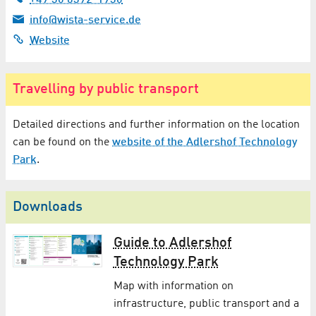
info@wista-service.de
Website
Travelling by public transport
Detailed directions and further information on the location
can be found on the
website of the Adlershof Technology
Park
.
Downloads
Guide to Adlershof
Technology Park
Map with information on
infrastructure, public transport and a