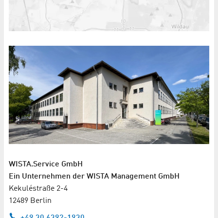
WISTA.Service GmbH
Ein Unternehmen der WISTA Management GmbH
Kekuléstraße 2-4
12489 Berlin
+49 30 6392-1930