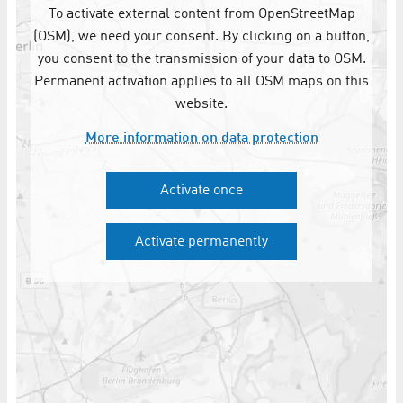
To activate external content from OpenStreetMap
(OSM), we need your consent. By clicking on a button,
you consent to the transmission of your data to OSM.
Permanent activation applies to all OSM maps on this
website.
More information on data protection
Activate once
Activate permanently