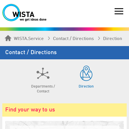
WISTA.Service
Contact / Directions
Direction
Contact / Directions
Departments /
Direction
Contact
Find your way to us