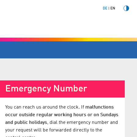
DE
EN
Emergency Number
You can reach us around the clock. If
malfunctions
occur outside regular working hours or on Sundays
and public holidays
, dial the emergency number and
your request will be forwarded directly to the