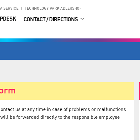
A.SERVICE
TECHNOLOGY PARK ADLERSHOF
PDESK
CONTACT / DIRECTIONS
form
contact us at any time in case of problems or malfunctions
 will be forwarded directly to the responsible employee