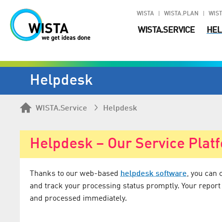
WISTA
WISTA.PLAN
WIST
WISTA.SERVICE
HEL
Helpdesk
WISTA.Service
Helpdesk
Helpdesk – Our Service Plat
Thanks to our web-based
helpdesk software
, you can 
and track your processing status promptly. Your report
and processed immediately.