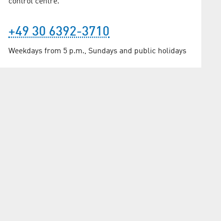
control centre.
+49 30 6392-3710
Weekdays from 5 p.m., Sundays and public holidays